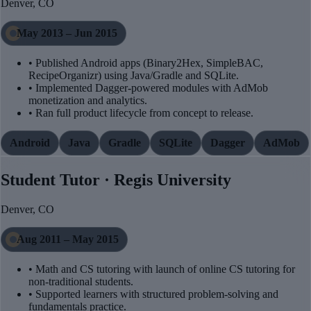
Denver, CO
May 2013 – Jun 2015
• Published Android apps (Binary2Hex, SimpleBAC,
RecipeOrganizr) using Java/Gradle and SQLite.
• Implemented Dagger-powered modules with AdMob
monetization and analytics.
• Ran full product lifecycle from concept to release.
Android
Java
Gradle
SQLite
Dagger
AdMob
Student Tutor · Regis University
Denver, CO
Aug 2011 – May 2015
• Math and CS tutoring with launch of online CS tutoring for
non-traditional students.
• Supported learners with structured problem-solving and
fundamentals practice.