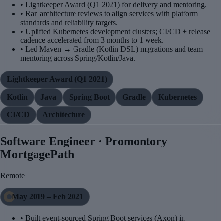
• Lightkeeper Award (Q1 2021) for delivery and mentoring.
• Ran architecture reviews to align services with platform
standards and reliability targets.
• Uplifted Kubernetes development clusters; CI/CD + release
cadence accelerated from 3 months to 1 week.
• Led Maven → Gradle (Kotlin DSL) migrations and team
mentoring across Spring/Kotlin/Java.
Lightkeeper Award (Q1 2021)
Kotlin
Java
Spring Boot
Gradle
Kubernetes
CI/CD
Architecture
Software Engineer · Promontory
MortgagePath
Remote
May 2019 – Feb 2021
• Built event-sourced Spring Boot services (Axon) in