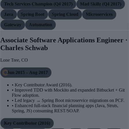
Tech Services Champion (Q4 2017)
Mad Skillz (Q4 2017)
Java
Spring Boot
Spring Cloud
Microservices
Gateway
Automation
Associate Software Applications Engineer ·
Charles Schwab
Lone Tree, CO
Jun 2015 – Aug 2017
• Key Contributor Award (2016).
• Improved TDD with Mockito and expanded Bitbucket + Git
Flow adoption.
• Led legacy → Spring Boot microservice migrations on PCF.
• Enhanced full-stack financial planning apps (Java, Struts,
Spring, JS) consuming REST/SOAP.
Key Contributor (2016)