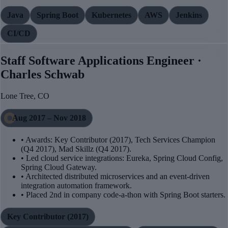
Java
Spring Boot
Kubernetes
AWS
Jenkins
CI/CD
Staff Software Applications Engineer ·
Charles Schwab
Lone Tree, CO
Aug 2017 – Nov 2018
• Awards: Key Contributor (2017), Tech Services Champion
(Q4 2017), Mad Skillz (Q4 2017).
• Led cloud service integrations: Eureka, Spring Cloud Config,
Spring Cloud Gateway.
• Architected distributed microservices and an event-driven
integration automation framework.
• Placed 2nd in company code-a-thon with Spring Boot starters.
Key Contributor (2017)