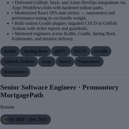
• Delivered GitHub, Snyk, and Azure DevOps integrations via
Argo Workflows/Jobs with hardened rollout paths.
• Modernized React SPA state (redux → nanostores) and
performance tuning to cut bundle weight.
• Built custom Gradle plugins; migrated CI/CD to GitHub
Actions with richer reports and guardrails.
• Mentored engineers across Kotlin, Gradle, Spring Boot,
Kubernetes, and iterative delivery.
Kotlin
Spring Boot
gRPC
REST
Gradle
GitHub Actions
Argo
React
Nanostores
Kubernetes
Senior Software Engineer · Promontory
MortgagePath
Remote
Feb 2021 – Dec 2021