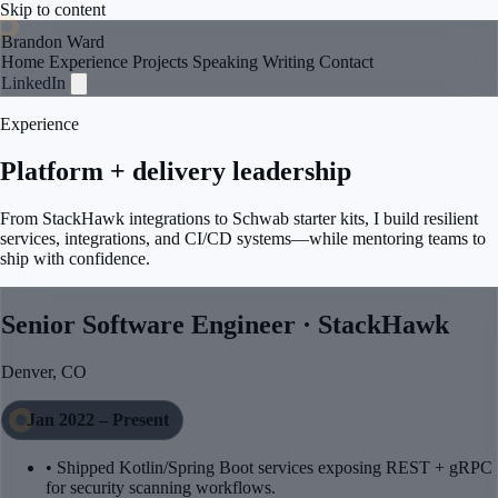
Skip to content
Brandon Ward
Home
Experience
Projects
Speaking
Writing
Contact
LinkedIn
Experience
Platform + delivery leadership
From StackHawk integrations to Schwab starter kits, I build resilient
services, integrations, and CI/CD systems—while mentoring teams to
ship with confidence.
Senior Software Engineer · StackHawk
Denver, CO
Jan 2022 – Present
• Shipped Kotlin/Spring Boot services exposing REST + gRPC
for security scanning workflows.