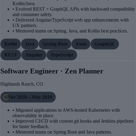
Kotlin/Java.
• Evolved REST + GraphQL APIs with backward compatibility
and consumer safety.
• Delivered Angular/TypeScript web app enhancements with
UX partners.
• Mentored teams on Spring, Java, and Kotlin best practices.
Kotlin
Java
Spring Boot
Axon
GraphQL
REST
Angular
TypeScript
Software Engineer · Zen Planner
Highlands Ranch, CO
Nov 2018 – May 2019
• Migrated applications to AWS-hosted Kubernetes with
observability in place.
• Improved CI/CD with custom git hooks and Jenkins pipelines
for faster feedback.
• Mentored teams on Spring Boot and Java patterns.