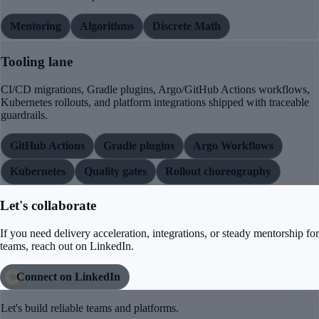
Mentoring
Algorithms
Discrete Math
Tooling lane
CI/CD migrations, Gradle plugins, Argo/GitHub Actions workflows,
Kubernetes rollouts, and platform integrations shipped with traceable
guardrails.
GitHub Actions
Gradle plugins
Argo Workflows
Kubernetes
Quality gates
Rollout choreography
Let's collaborate
If you need delivery acceleration, integrations, or steady mentorship for
teams, reach out on LinkedIn.
Connect on LinkedIn
Let's build reliable teams and platforms.