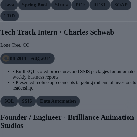
Java
Spring Boot
Struts
PCF
REST
SOAP
TDD
Tech Track Intern · Charles Schwab
Lone Tree, CO
Jun 2014 – Aug 2014
• Built SQL stored procedures and SSIS packages for automated
weekly business reports.
• Presented mobile app concepts targeting millennial investors to
leadership.
SQL
SSIS
Data Automation
Founder / Engineer · Brilliance Animation
Studios