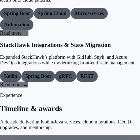
Spring Boot
Spring Cloud
Microservices
Automation
Read more →
StackHawk Integrations & State Migration
Expanded StackHawk’s platform with GitHub, Snyk, and Azure
DevOps integrations while modernizing front-end state management.
Kotlin
Spring Boot
gRPC
REST
Read more →
Experience
Timeline & awards
A decade delivering Kotlin/Java services, cloud migrations, CI/CD
upgrades, and mentorship.