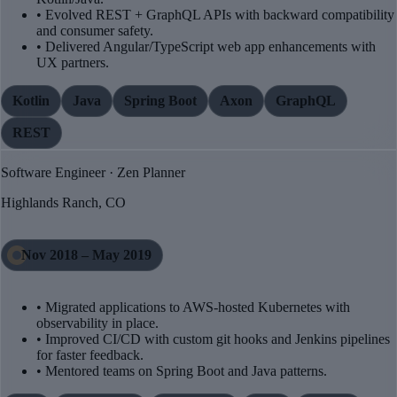
• Evolved REST + GraphQL APIs with backward compatibility
and consumer safety.
• Delivered Angular/TypeScript web app enhancements with
UX partners.
Kotlin
Java
Spring Boot
Axon
GraphQL
REST
Software Engineer · Zen Planner
Highlands Ranch, CO
Nov 2018 – May 2019
• Migrated applications to AWS-hosted Kubernetes with
observability in place.
• Improved CI/CD with custom git hooks and Jenkins pipelines
for faster feedback.
• Mentored teams on Spring Boot and Java patterns.