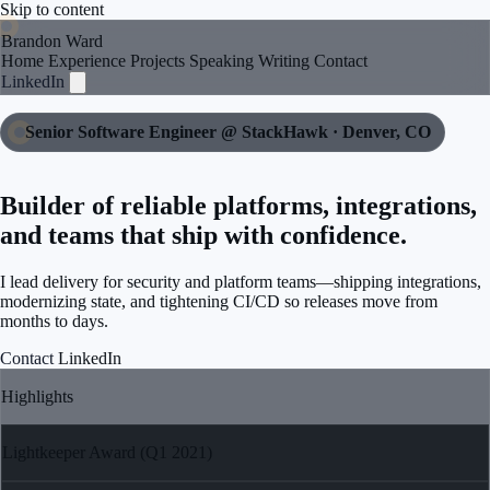
Skip to content
Brandon Ward
Home
Experience
Projects
Speaking
Writing
Contact
LinkedIn
Senior Software Engineer @ StackHawk · Denver, CO
Builder of reliable platforms, integrations,
and teams that ship with confidence.
I lead delivery for security and platform teams—shipping integrations,
modernizing state, and tightening CI/CD so releases move from
months to days.
Contact
LinkedIn
Highlights
Lightkeeper Award (Q1 2021)