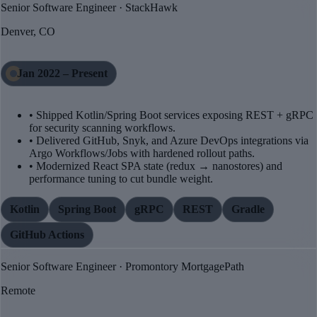
Senior Software Engineer · StackHawk
Denver, CO
Jan 2022 – Present
• Shipped Kotlin/Spring Boot services exposing REST + gRPC
for security scanning workflows.
• Delivered GitHub, Snyk, and Azure DevOps integrations via
Argo Workflows/Jobs with hardened rollout paths.
• Modernized React SPA state (redux → nanostores) and
performance tuning to cut bundle weight.
Kotlin
Spring Boot
gRPC
REST
Gradle
GitHub Actions
Senior Software Engineer · Promontory MortgagePath
Remote