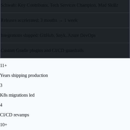
Schwab: Key Contributor, Tech Services Champion, Mad Skillz
Releases accelerated: 3 months → 1 week
Integrations shipped: GitHub, Snyk, Azure DevOps
Custom Gradle plugins and CI/CD guardrails
11+
Years shipping production
3
K8s migrations led
4
CI/CD revamps
10+