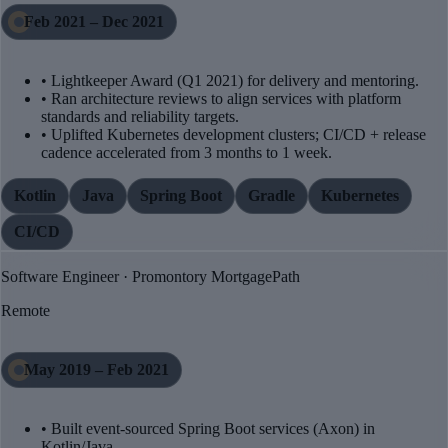
Feb 2021 – Dec 2021
• Lightkeeper Award (Q1 2021) for delivery and mentoring.
• Ran architecture reviews to align services with platform
standards and reliability targets.
• Uplifted Kubernetes development clusters; CI/CD + release
cadence accelerated from 3 months to 1 week.
Kotlin
Java
Spring Boot
Gradle
Kubernetes
CI/CD
Software Engineer · Promontory MortgagePath
Remote
May 2019 – Feb 2021
• Built event-sourced Spring Boot services (Axon) in
Kotlin/Java.