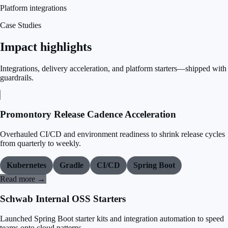
Platform integrations
Case Studies
Impact highlights
Integrations, delivery acceleration, and platform starters—shipped with
guardrails.
Promontory Release Cadence Acceleration
Overhauled CI/CD and environment readiness to shrink release cycles
from quarterly to weekly.
Kubernetes
Gradle
CI/CD
Spring Boot
Read more →
Schwab Internal OSS Starters
Launched Spring Boot starter kits and integration automation to speed
teams onto cloud patterns.