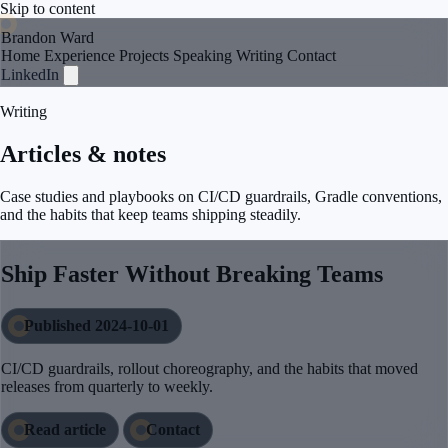
Skip to content
Brandon Ward
Home
Experience
Projects
Speaking
Writing
Contact
LinkedIn
Writing
Articles & notes
Case studies and playbooks on CI/CD guardrails, Gradle conventions,
and the habits that keep teams shipping steadily.
Ship Faster Without Breaking Teams
Published 2024-10-01
CI/CD guardrails, rollout choreography, and the habits that moved
releases from quarterly to weekly.
Read article
Contact