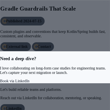
Gradle Guardrails That Scale
Published 2024-07-15
Custom plugins and conventions that keep Kotlin/Spring builds fast,
consistent, and observable.
External link
Contact
Need a deep dive?
I love collaborating on long-form case studies for engineering teams.
Let's capture your next migration or launch.
Book via LinkedIn
Let's build reliable teams and platforms.
Reach out via LinkedIn for collaboration, mentoring, or speaking.
LinkedIn