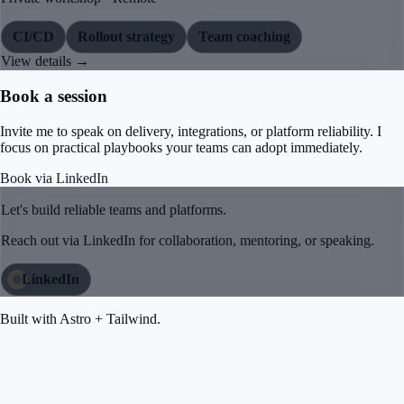
CI/CD
Rollout strategy
Team coaching
View details →
Book a session
Invite me to speak on delivery, integrations, or platform reliability. I
focus on practical playbooks your teams can adopt immediately.
Book via LinkedIn
Let's build reliable teams and platforms.
Reach out via LinkedIn for collaboration, mentoring, or speaking.
LinkedIn
Built with Astro + Tailwind.