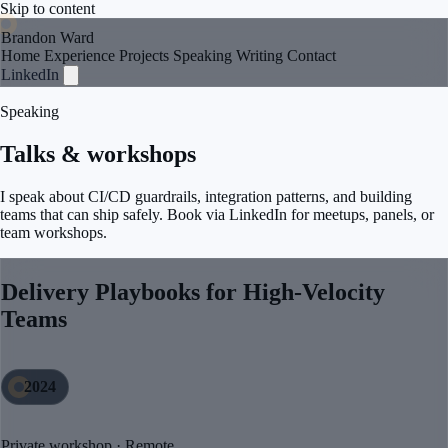
Skip to content
Brandon Ward
Home
Experience
Projects
Speaking
Writing
Contact
LinkedIn
Speaking
Talks & workshops
I speak about CI/CD guardrails, integration patterns, and building
teams that can ship safely. Book via LinkedIn for meetups, panels, or
team workshops.
Delivery Playbooks for High-Velocity
Teams
2024
Private workshop · Remote